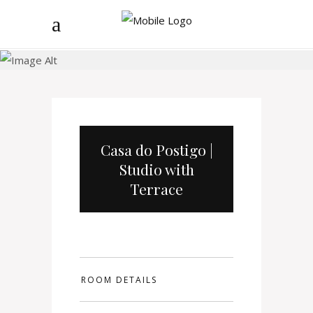
Casa do Postigo
Casa do Postigo |
Studio with
Terrace
ROOM DETAILS