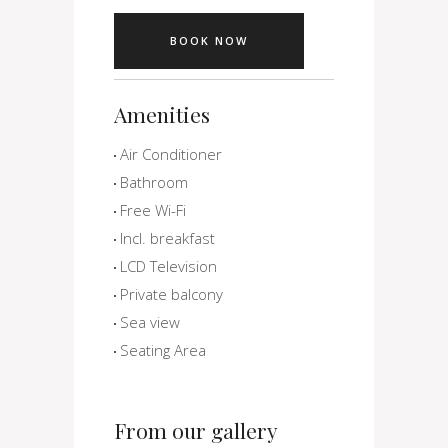
BOOK NOW
Amenities
Air Conditioner
Bathroom
Free Wi-Fi
Incl. breakfast
LCD Television
Private balcony
Sea view
Seating Area
From our gallery