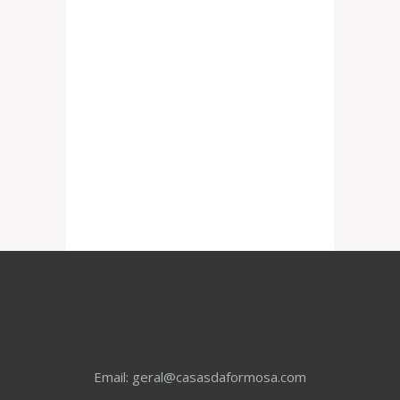
Email: geral@casasdaformosa.com