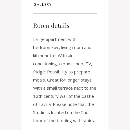
GALLERY
Room details
Large apartment with
bedroom/wc, living room and
kitchenette. With air
conditioning, ceramic hob, TV,
fridge. Possibility to prepare
meals. Great for longer stays.
With a small terrace next to the
12th century wall of the Castle
of Tavira. Please note that the
Studio is located on the 2nd
floor of the building with stairs.