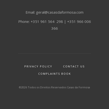
Email: geral@casasdaformosa.com
Phone: +351 961 564 298 | +351 966 006
366
PRIVACY POLICY
CONTACT US
COMPLAINTS BOOK
©2026 Todos os Direitos Reservados Casas da Formosa