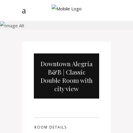
B&B
Downtown Alegria
B&B | Classic
Double Room with
city view
ROOM DETAILS