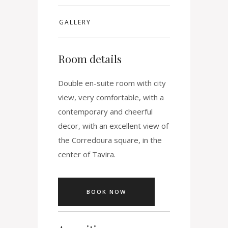
GALLERY
Room details
Double en-suite room with city
view, very comfortable, with a
contemporary and cheerful
decor, with an excellent view of
the Corredoura square, in the
center of Tavira.
BOOK NOW