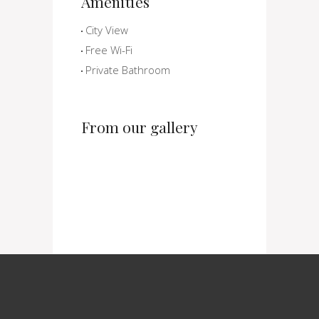
Amenities
City View
Free Wi-Fi
Private Bathroom
From our gallery